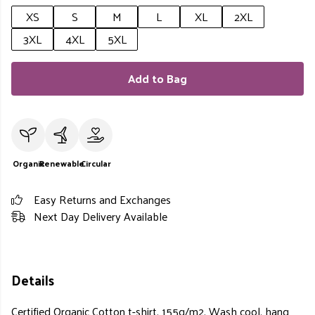
XS
S
M
L
XL
2XL
3XL
4XL
5XL
Add to Bag
Organic
Renewable
Circular
Easy Returns and Exchanges
Next Day Delivery Available
Details
Certified Organic Cotton t-shirt, 155g/m2. Wash cool, hang