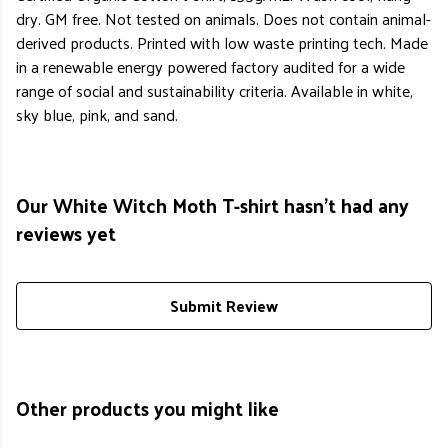
dry. GM free. Not tested on animals. Does not contain animal-
derived products. Printed with low waste printing tech. Made
in a renewable energy powered factory audited for a wide
range of social and sustainability criteria. Available in white,
sky blue, pink, and sand.
Our White Witch Moth T-shirt hasn't had any
reviews yet
Submit Review
Other products you might like