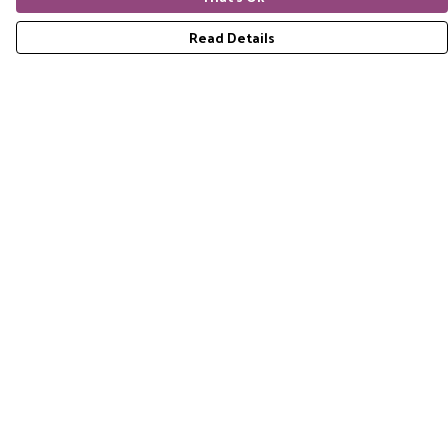
Read Details
Menu
Home
RES Brand
Mens
Womens
Accessories
Gift Guide
Pride Collection
Sustainability
Help