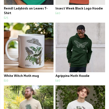
Remill Ladybirds on Leaves T-
Insect Week Black Logo Hoodie
Shirt
£40
£25
White Witch Moth mug
Agrippina Moth Hoodie
£10
£40