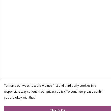
To make our website work, we use first and third-party cookies in a
responsible way set out in our privacy policy. To continue, please confirm
you are okay with that.
That's Ok