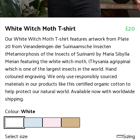
White Witch Moth T-shirt
£20
Our White Witch Moth T-shirt features artwork from Plate
20 from Veranderingen der Surinaamsche Insecten
(Metamorphosis of the Insects of Surinam) by Maria Sibylla
Merian featuring the white witch moth, (Thysania agrippina)
which is one of the largest insects in the world. Hand
coloured engraving. We only use responsibly sourced
materials in our products like this certified organic cotton to
help protect our natural world. Available now with worldwide
shipping.
Colour:
White
Select size:
Sizing