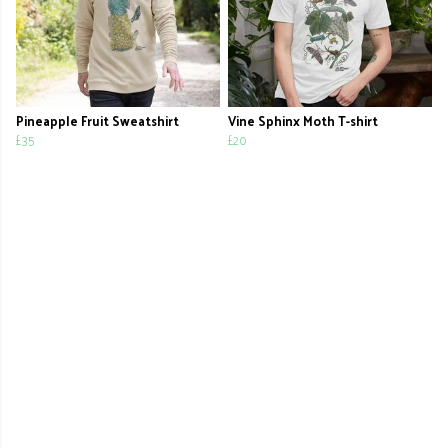
Pineapple Fruit Sweatshirt
Vine Sphinx Moth T-shirt
£35
£20