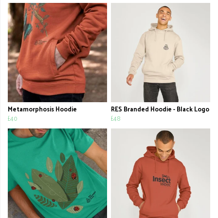
Metamorphosis Hoodie
RES Branded Hoodie - Black Logo
£40
£48