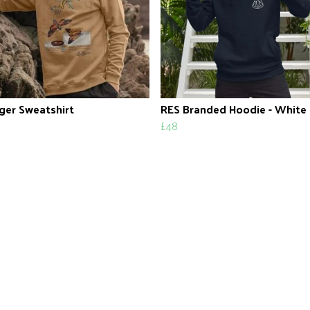
ger Sweatshirt
RES Branded Hoodie - White
£48