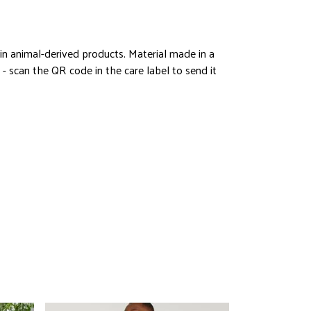
in animal-derived products. Material made in a
- scan the QR code in the care label to send it