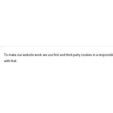
To make our website work, we use first and third-party cookies in a responsibl
with that.
Menu
Help
Home
Help Centre
RES Brand
My Order
Mens
Delivery