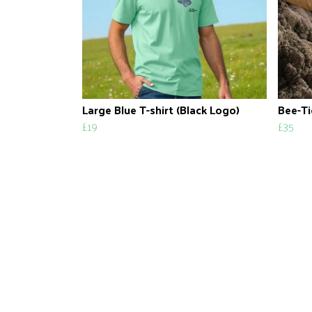
Large Blue T-shirt (Black Logo)
Bee-Ti
£19
£35