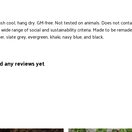
sh cool, hang dry. GM-free. Not tested on animals. Does not conta
ide range of social and sustainability criteria. Made to be remade 
r, slate grey, evergreen, khaki, navy blue, and black.
ad any reviews yet