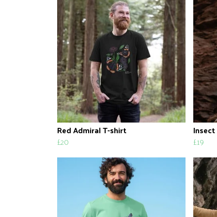
Red Admiral T-shirt
Insect
£20
£19