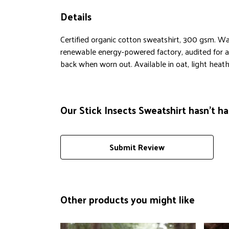
Details
Certified organic cotton sweatshirt, 300 gsm. Wa
renewable energy-powered factory, audited for a w
back when worn out. Available in oat, light heathe
Our Stick Insects Sweatshirt hasn't h
Submit Review
Other products you might like