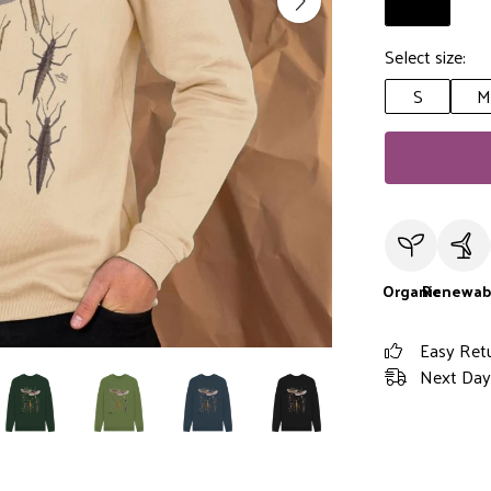
Select size:
S
M
Organic
Renewab
Easy Ret
Next Day 