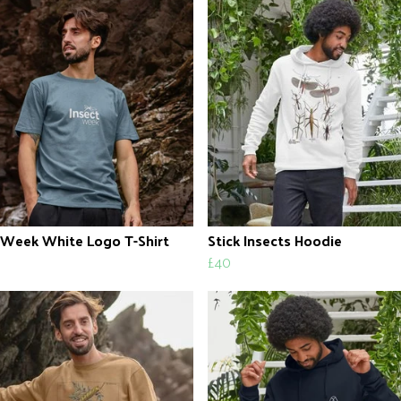
 Week White Logo T-Shirt
Stick Insects Hoodie
£40