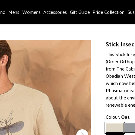
and
Mens
Womens
Accessories
Gift Guide
Pride Collection
Sus
Stick Insec
This Stick Ins
(Order-Orthop
from The Cabi
Obadiah Westw
which now bel
Phasmatodea. 
about the env
renewable ene
Colour:
Oat