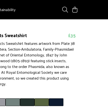
tainability
ts Sweatshirt
£35
ects Sweatshirt features artwork from Plate 38
tera, Section-Ambulatoria, Family-Phasmidae)
net of Oriental Entomology, 1847 by John
ood (1805-1893) featuring stick insects,
ong to the order Phasmida, also known as
At Royal Entomological Society we care
ironment, so we created this product using
rgy.