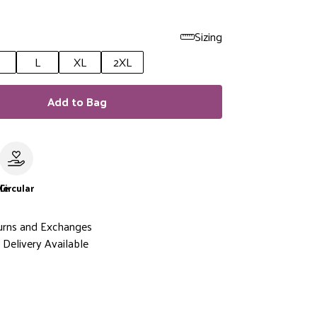
Sizing
L
XL
2XL
Add to Bag
le
Circular
urns and Exchanges
Delivery Available