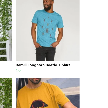
Remill Longhorn Beetle T-Shirt
£22