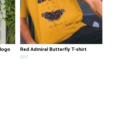
 logo
Red Admiral Butterfly T-shirt
£20