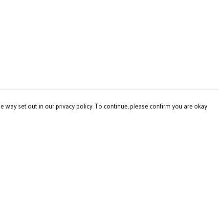
e way set out in our privacy policy. To continue, please confirm you are okay
Pay With Confidence
Our products are made from sustainable materials
and printed in a renewable energy powered factory.
Our cart is protected by reCAPTCHA and the Google
Privacy
Policy
and
Terms of Service
apply.