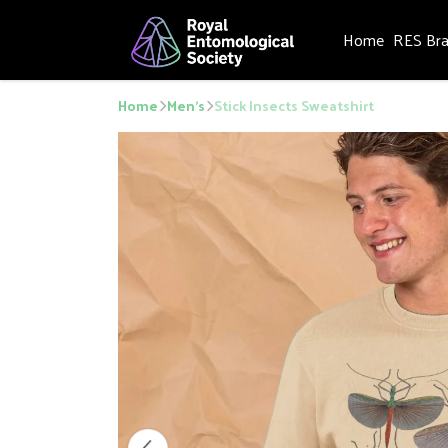
Home
RES Br
Home
Men's
Stick Insects Sweatshirt