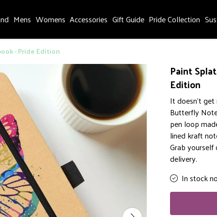
and
Mens
Womens
Accessories
Gift Guide
Pride Collection
Sus
ook - Pride Edition
Paint Spla
Edition
It doesn't get
Butterfly Note
pen loop made 
lined kraft not
Grab yourself
delivery.
In stock n