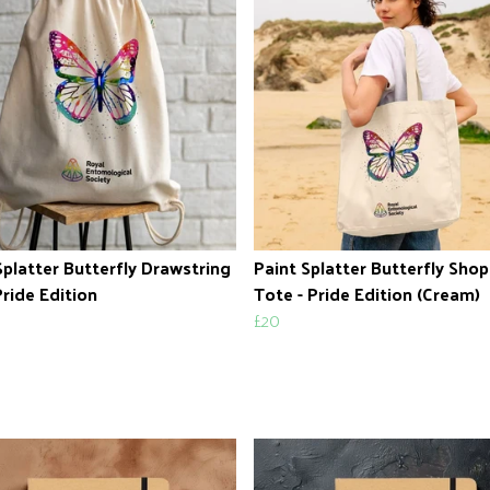
Splatter Butterfly Drawstring
Paint Splatter Butterfly Sho
Pride Edition
Tote - Pride Edition (Cream)
£20