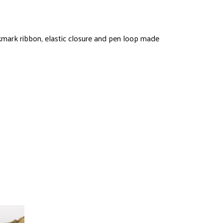
kmark ribbon, elastic closure and pen loop made