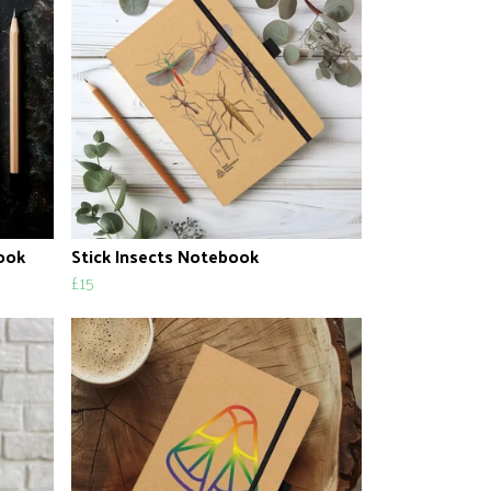
ook
Stick Insects Notebook
£15