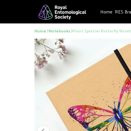
Home
RES Br
Home
Notebooks
Paint Splatter Butterfly Noteb