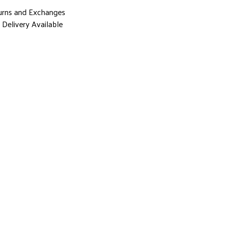
urns and Exchanges
Delivery Available