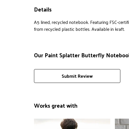
Details
A5 lined, recycled notebook. Featuring FSC-cert
from recycled plastic bottles. Available in kraft.
Our Paint Splatter Butterfly Notebook
Submit Review
Works great with