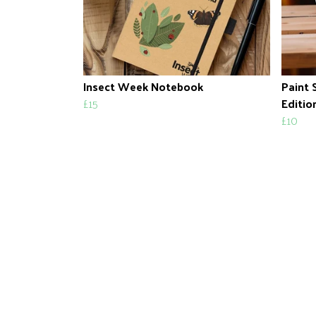
Insect Week Notebook
Paint 
£15
Editio
£10