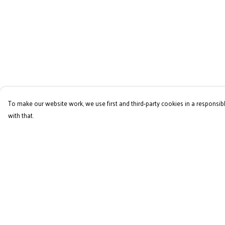
To make our website work, we use first and third-party cookies in a responsibl
with that.
Menu
Help
Home
Help Centre
RES Brand
My Order
Mens
Delivery
Womens
Returns & Exchange