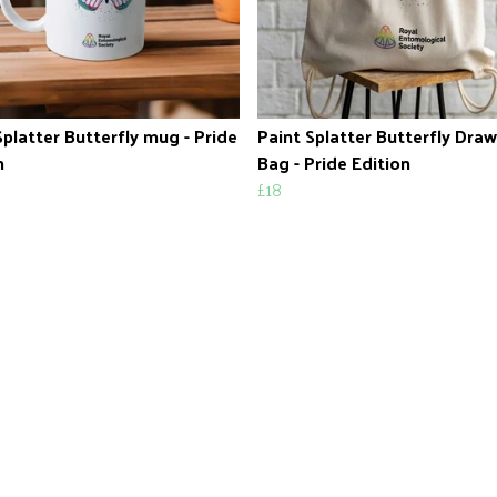
Splatter Butterfly mug - Pride
Paint Splatter Butterfly Draw
n
Bag - Pride Edition
£18