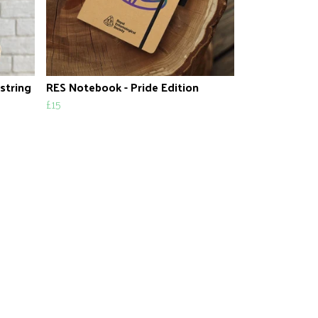
string
RES Notebook - Pride Edition
£15