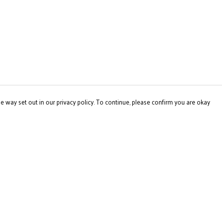
e way set out in our privacy policy. To continue, please confirm you are okay
Pay With Confidence
Our products are made from sustainable materials
and printed in a renewable energy powered factory.
Our cart is protected by reCAPTCHA and the Google
Privacy
Policy
and
Terms of Service
apply.
s