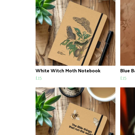
White Witch Moth Notebook
Blue B
£15
£15