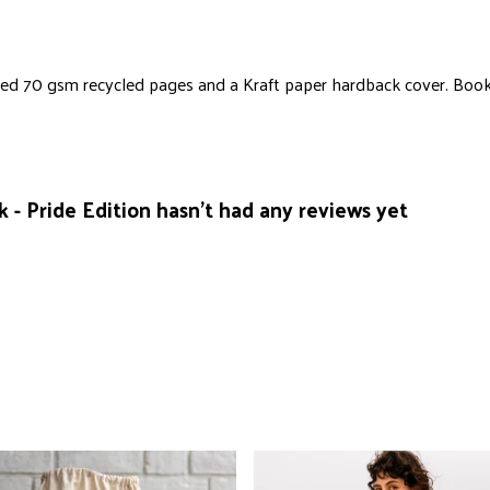
ified 70 gsm recycled pages and a Kraft paper hardback cover. Boo
 - Pride Edition hasn't had any reviews yet