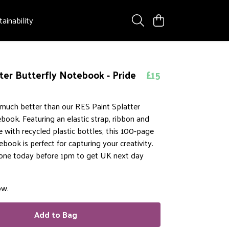
tainability
tter Butterfly Notebook - Pride
£15
 much better than our RES Paint Splatter
book. Featuring an elastic strap, ribbon and
with recycled plastic bottles, this 100-page
ebook is perfect for capturing your creativity.
 one today before 1pm to get UK next day
ow.
Add to Bag