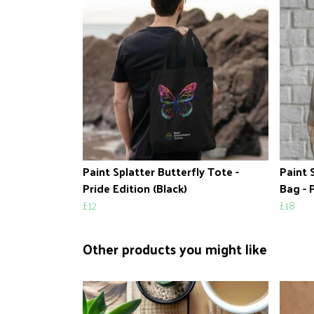
Paint Splatter Butterfly Tote -
Paint 
Pride Edition (Black)
Bag - 
£12
£18
Other products you might like