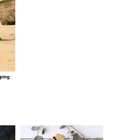
pping