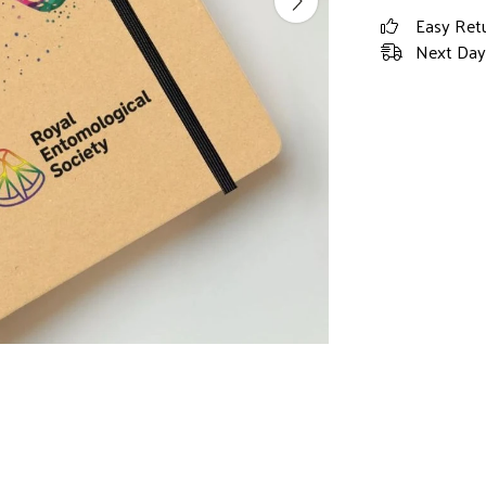
Easy Ret
Next Day 