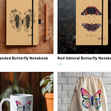
anded Butterfly Notebook
Red Admiral Butterfly Noteb
£15