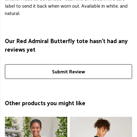
label to send it back when worn out. Available in white, and
natural.
Our Red Admiral Butterfly tote hasn't had any
reviews yet
Submit Review
Other products you might like