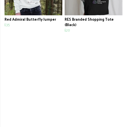
Red Admiral Butterfly Jumper
RES Branded Shopping Tote
£35
(Black)
£20