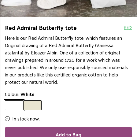
Red Admiral Butterfly tote
£12
Here is our Red Admiral Butterfly tote, which features an
Original drawing of a Red Admiral Butterfly (Vanessa
atalanta) by Eleazer Albin. One of a collection of original
drawings prepared in around 1720 for a work which was
never published. We only use responsibly sourced materials
in our products like this certified organic cotton to help
protect our natural world.
Colour:
White
In stock now.
Add to Bag