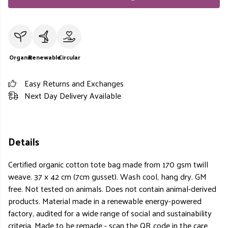
Organic
Renewable
Circular
Easy Returns and Exchanges
Next Day Delivery Available
Details
Certified organic cotton tote bag made from 170 gsm twill
weave. 37 x 42 cm (7cm gusset). Wash cool, hang dry. GM
free. Not tested on animals. Does not contain animal-derived
products. Material made in a renewable energy-powered
factory, audited for a wide range of social and sustainability
criteria. Made to be remade - scan the QR code in the care