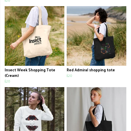
Insect Week Shopping Tote
Red Admiral shopping tote
(Cream)
£20
£20