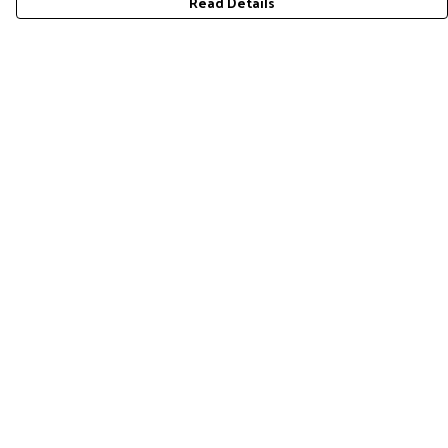
Read Details
Menu
Home
RES Brand
Mens
Womens
Accessories
Gift Guide
Pride Collection
Sustainability
Help
Help Centre