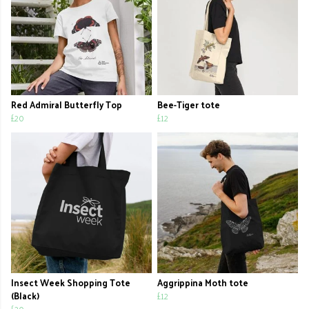
Red Admiral Butterfly Top
Bee-Tiger tote
£20
£12
Insect Week Shopping Tote
Aggrippina Moth tote
(Black)
£12
£20