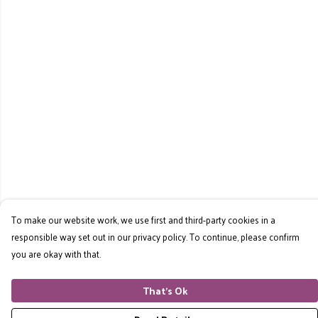
To make our website work, we use first and third-party cookies in a
responsible way set out in our privacy policy. To continue, please confirm
you are okay with that.
That's Ok