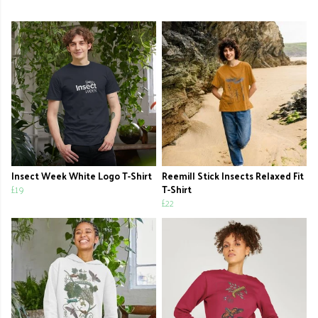
Insect Week White Logo T-Shirt
Reemill Stick Insects Relaxed Fit
£19
T-Shirt
£22