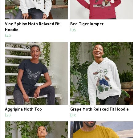
Vine Sphinx Moth Relaxed Fit
Bee-Tiger Jumper
Hoodie
£35
£40
Aggripina Moth Top
Grape Moth Relaxed Fit Hoodie
£20
£40