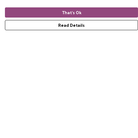
That's Ok
Read Details
Menu
Home
RES Brand
Mens
Womens
Accessories
Gift Guide
Pride Collection
Sustainability