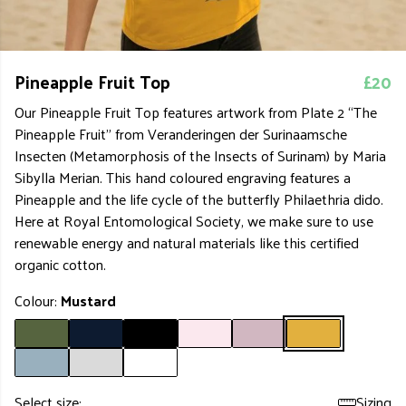
Pineapple Fruit Top
£20
Our Pineapple Fruit Top features artwork from Plate 2 “The
Pineapple Fruit” from Veranderingen der Surinaamsche
Insecten (Metamorphosis of the Insects of Surinam) by Maria
Sibylla Merian. This hand coloured engraving features a
Pineapple and the life cycle of the butterfly Philaethria dido.
Here at Royal Entomological Society, we make sure to use
renewable energy and natural materials like this certified
organic cotton.
Colour:
Mustard
Select size:
Sizing