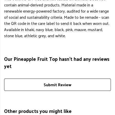
contain animal-derived products. Material made in a
renewable energy-powered factory, audited for a wide range
of social and sustainability criteria. Made to be remade - scan
the QR code in the care label to send it back when worn out.
Available in khaki, navy blue, black, pink, mauve, mustard,
stone blue, athletic grey, and white.
Our Pineapple Fruit Top hasn't had any reviews
yet
Submit Review
Other products you might like