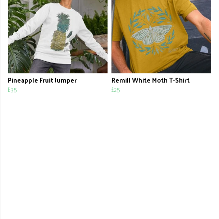
Pineapple Fruit Jumper
Remill White Moth T-Shirt
£35
£25