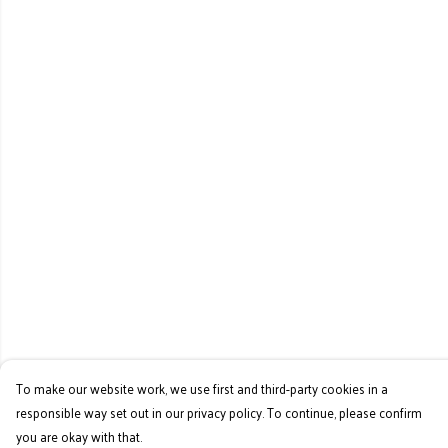
To make our website work, we use first and third-party cookies in a
responsible way set out in our privacy policy. To continue, please confirm
you are okay with that.