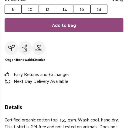
8
10
12
14
16
18
Add to Bag
Organic
Renewable
Circular
Easy Returns and Exchanges
Next Day Delivery Available
Details
Certified organic cotton top, 155 gsm. Wash cool, hang dry.
This t-shirt is GM-free and not tested on animals. Does not