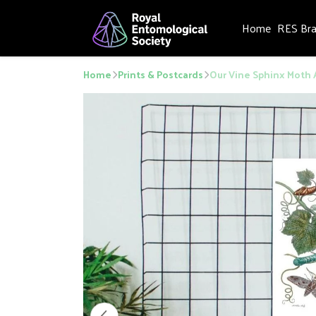
Home
RES Br
Home
Prints & Postcards
Our Vine Sphinx Moth 