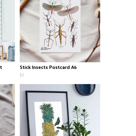
t
Stick Insects Postcard A6
£2