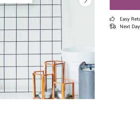
Easy Ret
Next Day 