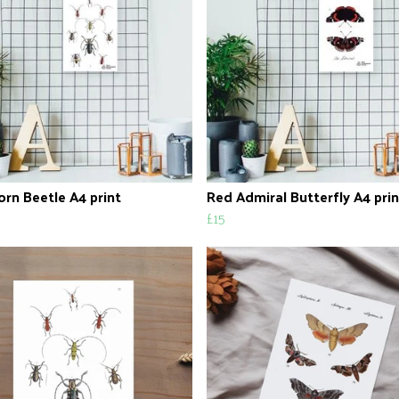
rn Beetle A4 print
Red Admiral Butterfly A4 prin
£15