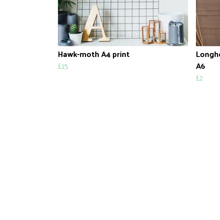
Hawk-moth A4 print
Longho
£15
A6
£2