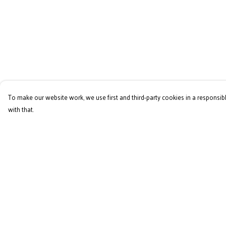
To make our website work, we use first and third-party cookies in a responsibl
with that.
Menu
Help
Home
Help Centre
RES Brand
My Order
Mens
Delivery
Womens
Returns & Exchange