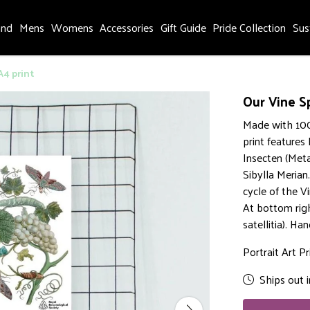
and
Mens
Womens
Accessories
Gift Guide
Pride Collection
Sus
A4 print
Our Vine S
Made with 100
print features
Insecten (Met
Sibylla Merian
cycle of the V
At bottom rig
satellitia). H
Portrait Art Pr
Ships out i