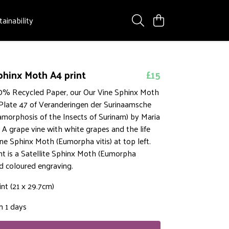
tainability
phinx Moth A4 print
£15
% Recycled Paper, our Our Vine Sphinx Moth
 Plate 47 of Veranderingen der Surinaamsche
amorphosis of the Insects of Surinam) by Maria
. A grape vine with white grapes and the life
ine Sphinx Moth (Eumorpha vitis) at top left.
ht is a Satellite Sphinx Moth (Eumorpha
and coloured engraving.
int (21 x 29.7cm)
n 1 days