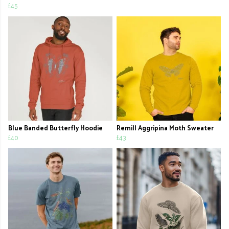
£45
Blue Banded Butterfly Hoodie
Remill Aggripina Moth Sweater
£40
£43