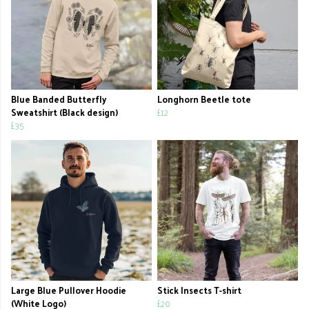
Blue Banded Butterfly
Longhorn Beetle tote
Sweatshirt (Black design)
£12
£35
Large Blue Pullover Hoodie
Stick Insects T-shirt
(White Logo)
£20