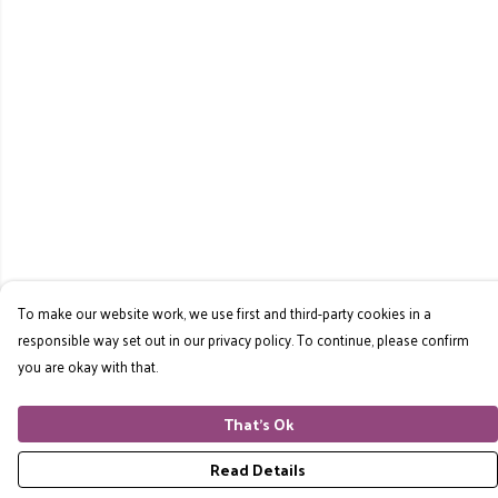
To make our website work, we use first and third-party cookies in a
responsible way set out in our privacy policy. To continue, please confirm
you are okay with that.
That's Ok
Read Details