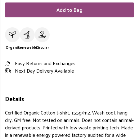
Add to Bag
Organic
Renewable
Circular
Easy Returns and Exchanges
Next Day Delivery Available
Details
Certified Organic Cotton t-shirt, 155g/m2. Wash cool, hang
dry. GM free. Not tested on animals. Does not contain animal-
derived products. Printed with low waste printing tech. Made
in a renewable energy powered factory audited for a wide