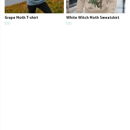
Grape Moth T-shirt
White Witch Moth Sweatshirt
£20
£35