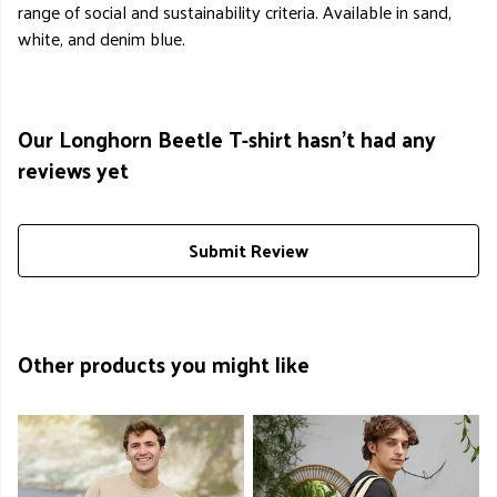
range of social and sustainability criteria. Available in sand,
white, and denim blue.
Our Longhorn Beetle T-shirt hasn't had any
reviews yet
Submit Review
Other products you might like