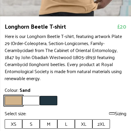
Longhorn Beetle T-shirt
£20
Here is our Longhorn Beetle T-shirt, featuring artwork Plate
29 (Order-Coleoptera, Section-Longicornes, Family-
Cerambycidae) from The Cabinet of Oriental Entomology,
1847 by John Obadiah Westwood (1805-1893) featuring
Cerambycid (longhorn) beetles. Every product at Royal
Entomological Society is made from natural materials using
renewable energy.
Colour:
Sand
Select size:
Sizing
XS
S
M
L
XL
2XL