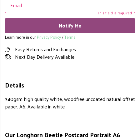
Email
This field is required
Notify Me
Learn more in our
Privacy Policy
/
Terms
Easy Returns and Exchanges
Next Day Delivery Available
Details
340gsm high quality white, woodfree uncoated natural offset
paper. A6. Available in white.
Our Longhorn Beetle Postcard Portrait A6