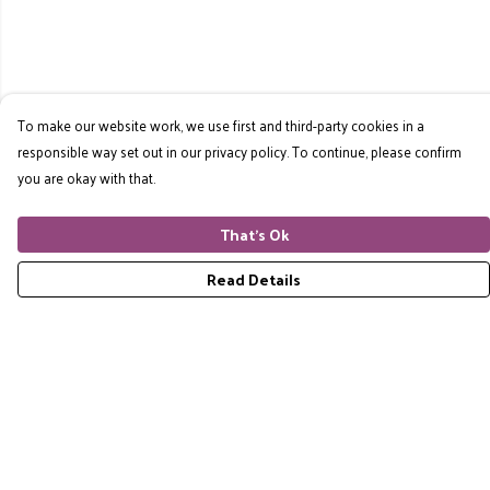
To make our website work, we use first and third-party cookies in a
responsible way set out in our privacy policy. To continue, please confirm
you are okay with that.
That's Ok
Read Details
Menu
Home
RES Brand
Mens