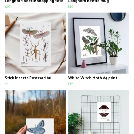
Longhorn Beetle shopping tote
Longhorn Beetle mug
£20
£10
Stick Insects Postcard A6
White Witch Moth A4 print
£2
£15