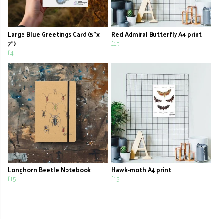
Large Blue Greetings Card (5"x
Red Admiral Butterfly A4 print
7")
£15
£4
Longhorn Beetle Notebook
Hawk-moth A4 print
£15
£15