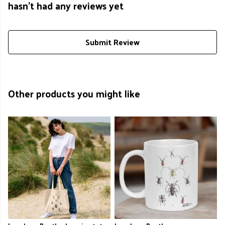
hasn't had any reviews yet
Submit Review
Other products you might like