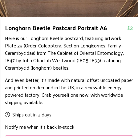
Longhorn Beetle Postcard Portrait A6
£2
Here is our Longhorn Beetle postcard, featuring artwork
Plate 29 (Order-Coleoptera, Section-Longicornes, Family-
Cerambycidae) from The Cabinet of Oriental Entomology,
1847 by John Obadiah Westwood (1805-1893) featuring
Cerambycid (longhorn) beetles.
And even better, it's made with natural offset uncoated paper
and printed on demand in the UK, in a renewable energy-
powered factory. Grab yourself one now, with worldwide
shipping available.
Ships out in 2 days
Notify me when it's back in-stock