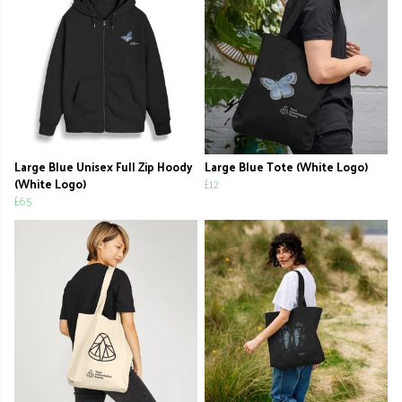
Large Blue Unisex Full Zip Hoody
Large Blue Tote (White Logo)
(White Logo)
£12
£65