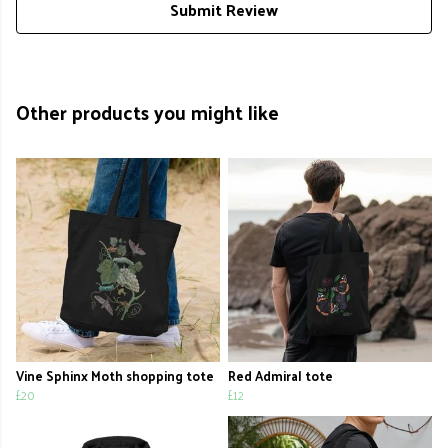
Submit Review
Other products you might like
Vine Sphinx Moth shopping tote
Red Admiral tote
£20
£12