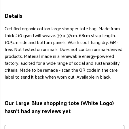
Details
Certified organic cotton large shopper tote bag. Made from
thick 210 gsm twill weave. 39 x 37cm. 68cm strap length.
10.5cm side and bottom panels. Wash cool, hang dry. GM-
free. Not tested on animals. Does not contain animal-derived
products. Material made in a renewable energy-powered
factory, audited for a wide range of social and sustainability
criteria. Made to be remade - scan the QR code in the care
label to send it back when worn out. Available in black.
Our Large Blue shopping tote (White Logo)
hasn't had any reviews yet