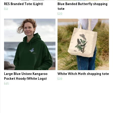
RES Branded Tote (Light)
Blue Banded Butterfly shopping
£12
tote
£20
Large Blue Unisex Kangaroo
White Witch Moth shopping tote
Pocket Hoody (White Logo)
£20
£45