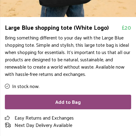
Large Blue shopping tote (White Logo)
£20
Bring something different to your day with the Large Blue
shopping tote. Simple and stylish, this large tote bag is ideal
when shopping for essentials. It's important to us that all our
products are designed to be natural, sustainable, and
renewable to create a world without waste. Available now
with hassle-free returns and exchanges.
In stock now.
Add to Bag
Easy Returns and Exchanges
Next Day Delivery Available