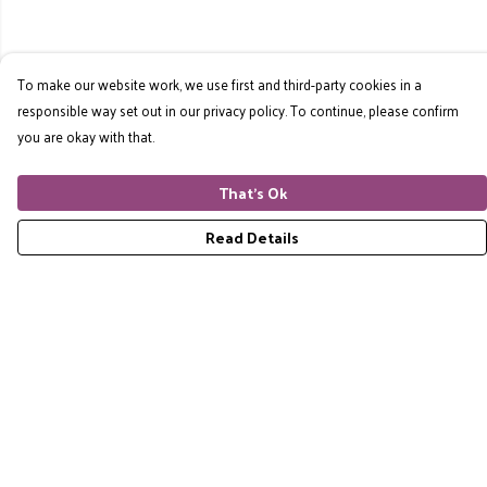
To make our website work, we use first and third-party cookies in a
responsible way set out in our privacy policy. To continue, please confirm
you are okay with that.
That's Ok
Read Details
Menu
Home
RES Brand
Mens
Womens