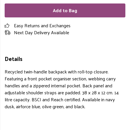
Add to Bag
Easy Returns and Exchanges
Next Day Delivery Available
Details
Recycled twin-handle backpack with roll-top closure.
Featuring a front pocket organiser section, webbing carry
handles and a zippered internal pocket. Back panel and
adjustable shoulder straps are padded. 38 x 28 x 12 cm. 14
litre capacity. BSCI and Reach certified. Available in navy
dusk, airforce blue, olive green, and black.