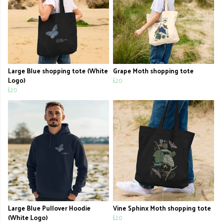
Large Blue shopping tote (White
Grape Moth shopping tote
Logo)
£20
£20
Large Blue Pullover Hoodie
Vine Sphinx Moth shopping tote
(White Logo)
£20