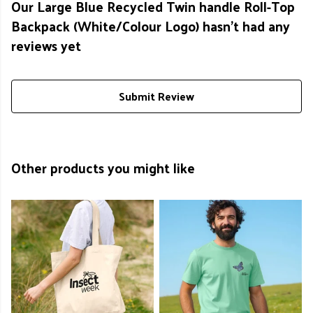
Our Large Blue Recycled Twin handle Roll-Top
Backpack (White/Colour Logo) hasn't had any
reviews yet
Submit Review
Other products you might like