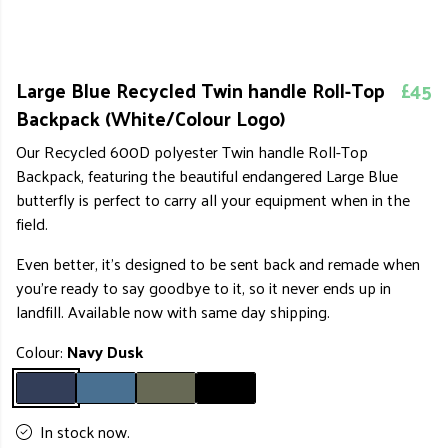
Large Blue Recycled Twin handle Roll-Top
£45
Backpack (White/Colour Logo)
Our Recycled 600D polyester Twin handle Roll-Top
Backpack, featuring the beautiful endangered Large Blue
butterfly is perfect to carry all your equipment when in the
field.
Even better, it's designed to be sent back and remade when
you're ready to say goodbye to it, so it never ends up in
landfill. Available now with same day shipping.
Colour:
Navy Dusk
In stock now.