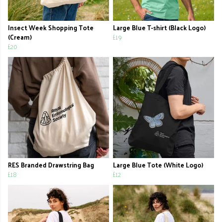
Insect Week Shopping Tote
Large Blue T-shirt (Black Logo)
(Cream)
£19
£20
RES Branded Drawstring Bag
Large Blue Tote (White Logo)
£18
£12