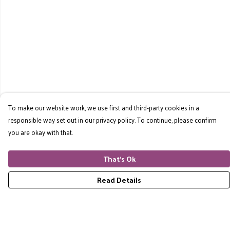
To make our website work, we use first and third-party cookies in a
responsible way set out in our privacy policy. To continue, please confirm
you are okay with that.
That's Ok
Read Details
Menu