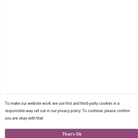
To make our website work, we use first and third-party cookies in a
responsible way set out in our privacy policy. To continue, please confirm
you are okay with that.
That's Ok