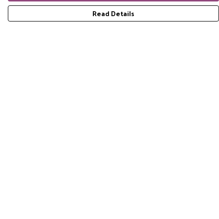
Read Details
Menu
Home
RES Brand
Mens
Womens
Accessories
Gift Guide
Pride Collection
Sustainability
Help