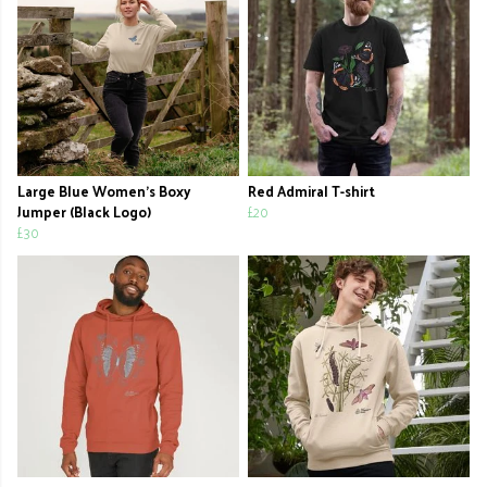
Large Blue Women's Boxy
Red Admiral T-shirt
Jumper (Black Logo)
£20
£30