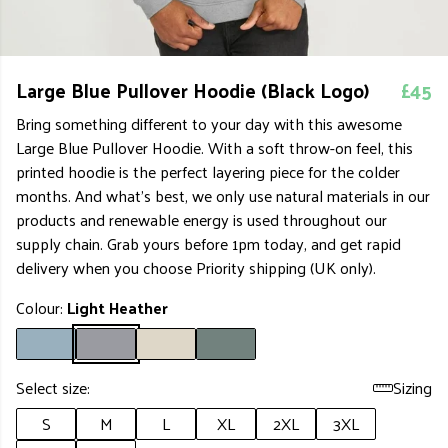
Large Blue Pullover Hoodie (Black Logo)
£45
Bring something different to your day with this awesome
Large Blue Pullover Hoodie. With a soft throw-on feel, this
printed hoodie is the perfect layering piece for the colder
months. And what's best, we only use natural materials in our
products and renewable energy is used throughout our
supply chain. Grab yours before 1pm today, and get rapid
delivery when you choose Priority shipping (UK only).
Colour:
Light Heather
Select size:
Sizing
S
M
L
XL
2XL
3XL