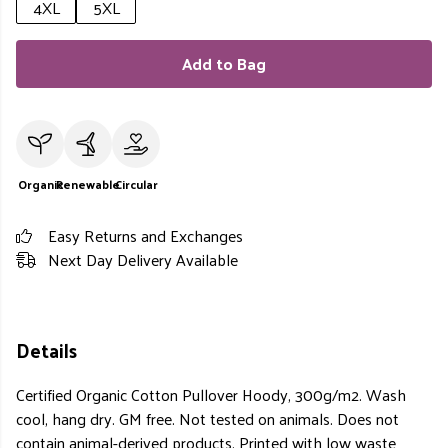
4XL
5XL
Add to Bag
Organic
Renewable
Circular
Easy Returns and Exchanges
Next Day Delivery Available
Details
Certified Organic Cotton Pullover Hoody, 300g/m2. Wash
cool, hang dry. GM free. Not tested on animals. Does not
contain animal-derived products. Printed with low waste