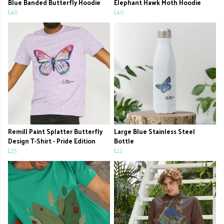
Blue Banded Butterfly Hoodie
Elephant Hawk Moth Hoodie
£40
£40
Remill Paint Splatter Butterfly
Large Blue Stainless Steel
Design T-Shirt - Pride Edition
Bottle
£25
£22