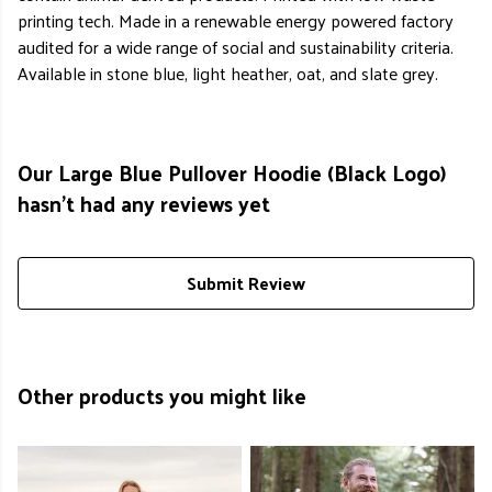
printing tech. Made in a renewable energy powered factory
audited for a wide range of social and sustainability criteria.
Available in stone blue, light heather, oat, and slate grey.
Our Large Blue Pullover Hoodie (Black Logo)
hasn't had any reviews yet
Submit Review
Other products you might like