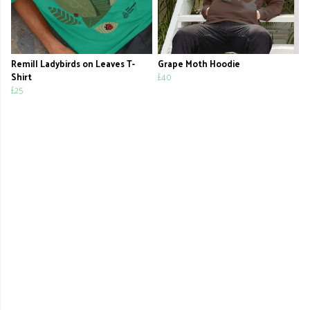
Remill Ladybirds on Leaves T-
Grape Moth Hoodie
Shirt
£40
£25