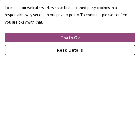
To make our website work, we use first and third-party cookies in a
responsible way set out in our privacy policy. To continue, please confirm
you are okay with that.
That's Ok
Read Details
Menu
Home
RES Brand
Mens
Womens
Accessories
Gift Guide