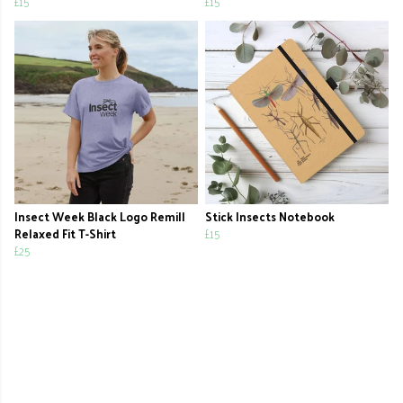
£15
£15
Insect Week Black Logo Remill
Stick Insects Notebook
Relaxed Fit T-Shirt
£15
£25