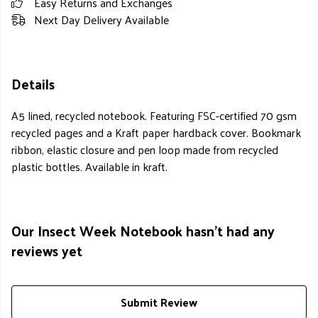
Easy Returns and Exchanges
Next Day Delivery Available
Details
A5 lined, recycled notebook. Featuring FSC-certified 70 gsm
recycled pages and a Kraft paper hardback cover. Bookmark
ribbon, elastic closure and pen loop made from recycled
plastic bottles. Available in kraft.
Our Insect Week Notebook hasn't had any
reviews yet
Submit Review