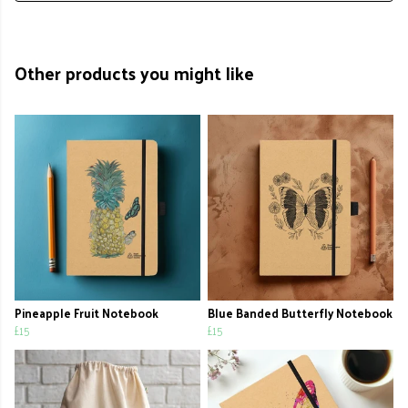
Other products you might like
Pineapple Fruit Notebook
Blue Banded Butterfly Notebook
£15
£15