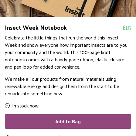
Insect Week Notebook
£15
Celebrate the little things that run the world this Insect
Week and show everyone how important insects are to you,
your community and the world
. This 100-page kraft
notebook comes with a handy page ribbon, elastic closure
and pen loop for added convenience.
We make all our products from natural materials using
renewable energy and design them from the start to be
remade into something new.
In stock now.
Add to Bag