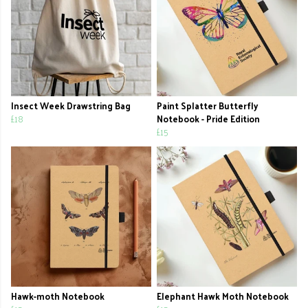
Insect Week Drawstring Bag
Paint Splatter Butterfly
£18
Notebook - Pride Edition
£15
Hawk-moth Notebook
Elephant Hawk Moth Notebook