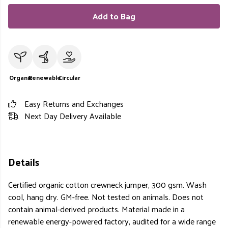
Add to Bag
Organic
Renewable
Circular
Easy Returns and Exchanges
Next Day Delivery Available
Details
Certified organic cotton crewneck jumper, 300 gsm. Wash
cool, hang dry. GM-free. Not tested on animals. Does not
contain animal-derived products. Material made in a
renewable energy-powered factory, audited for a wide range