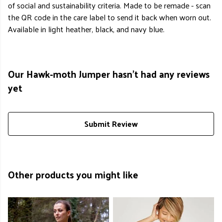
of social and sustainability criteria. Made to be remade - scan
the QR code in the care label to send it back when worn out.
Available in light heather, black, and navy blue.
Our Hawk-moth Jumper hasn't had any reviews
yet
Submit Review
Other products you might like