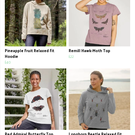
Pineapple Fruit Relaxed Fit
Remill Hawk-Moth Top
Hoodie
£22
£40
Red Admiral Butterfly Top
Longhorn Beetle Relaxed Fit