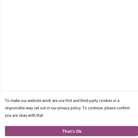
To make our website work, we use first and third-party cookies in a
responsible way set out in our privacy policy. To continue, please confirm
you are okay with that.
That's Ok