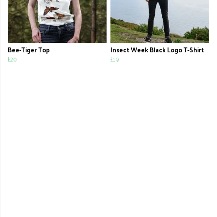
Bee-Tiger Top
Insect Week Black Logo T-Shirt
£20
£19