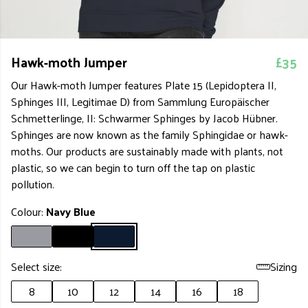
Hawk-moth Jumper
£35
Our Hawk-moth Jumper features Plate 15 (Lepidoptera II,
Sphinges III, Legitimae D) from Sammlung Europäischer
Schmetterlinge, II: Schwarmer Sphinges by Jacob Hübner.
Sphinges are now known as the family Sphingidae or hawk-
moths. Our products are sustainably made with plants, not
plastic, so we can begin to turn off the tap on plastic
pollution.
Colour:
Navy Blue
Select size:
Sizing
8
10
12
14
16
18