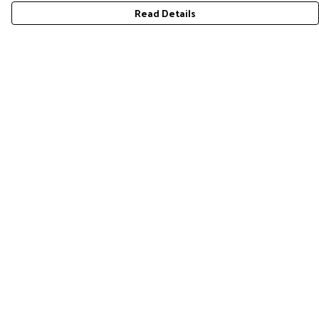
Read Details
Menu
Home
RES Brand
Mens
Womens
Accessories
Gift Guide
Pride Collection
Sustainability
Help