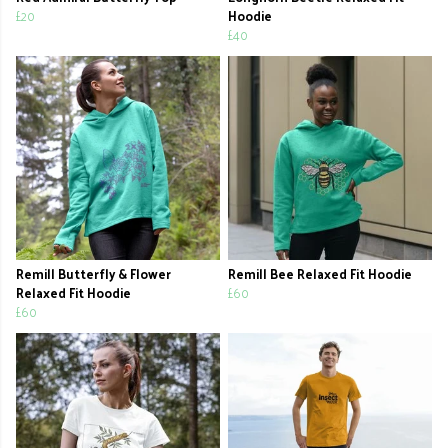
£20
Hoodie
£40
Remill Butterfly & Flower
Remill Bee Relaxed Fit Hoodie
Relaxed Fit Hoodie
£60
£60