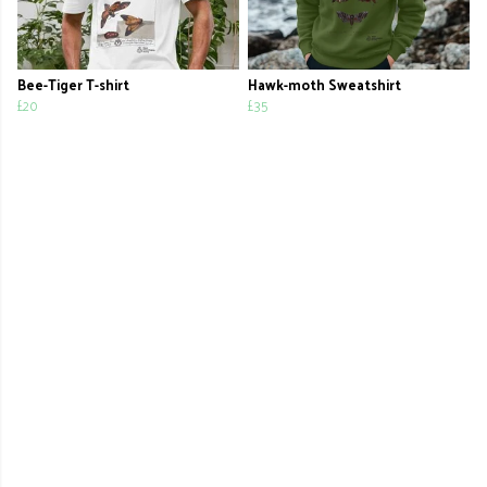
Bee-Tiger T-shirt
Hawk-moth Sweatshirt
£20
£35