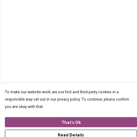
To make our website work, we use first and third-party cookies in a
responsible way set out in our privacy policy. To continue, please confirm
you are okay with that.
That's Ok
Read Details