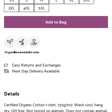
3XL
4XL
5XL
Add to Bag
Organic
Renewable
Circular
Easy Returns and Exchanges
Next Day Delivery Available
Details
Certified Organic Cotton t-shirt, 155g/m2. Wash cool, hang
dry. GM free. Not tested on animals. Does not contain animal-