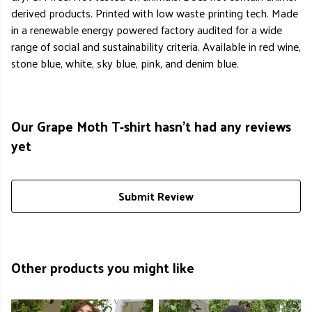
derived products. Printed with low waste printing tech. Made
in a renewable energy powered factory audited for a wide
range of social and sustainability criteria. Available in red wine,
stone blue, white, sky blue, pink, and denim blue.
Our Grape Moth T-shirt hasn't had any reviews
yet
Submit Review
Other products you might like