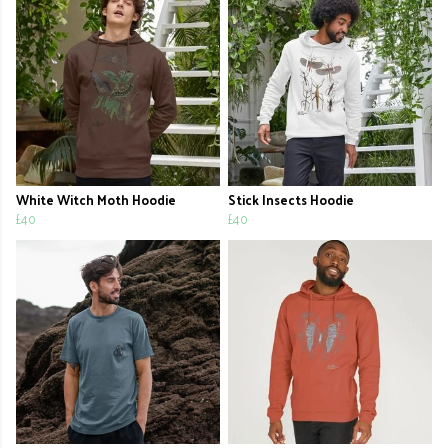
White Witch Moth Hoodie
Stick Insects Hoodie
£40
£40