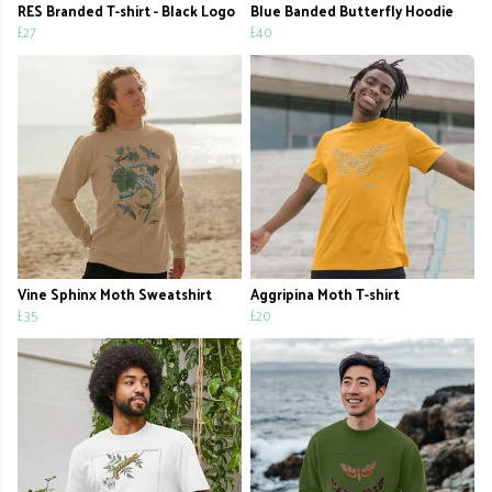
RES Branded T-shirt - Black Logo
Blue Banded Butterfly Hoodie
£27
£40
Vine Sphinx Moth Sweatshirt
Aggripina Moth T-shirt
£35
£20