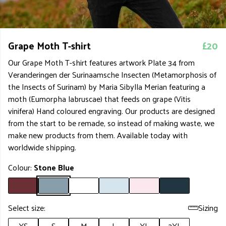
Grape Moth T-shirt
£20
Our Grape Moth T-shirt features artwork Plate 34 from
Veranderingen der Surinaamsche Insecten (Metamorphosis of
the Insects of Surinam) by Maria Sibylla Merian featuring a
moth (Eumorpha labruscae) that feeds on grape (Vitis
vinifera) Hand coloured engraving. Our products are designed
from the start to be remade, so instead of making waste, we
make new products from them. Available today with
worldwide shipping.
Colour:
Stone Blue
Select size:
Sizing
XS
S
M
L
XL
2XL