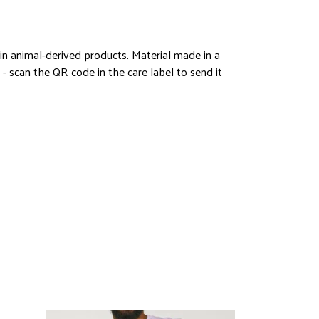
in animal-derived products. Material made in a
- scan the QR code in the care label to send it