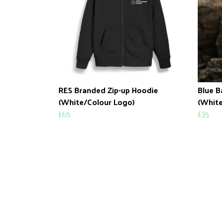
RES Branded Zip-up Hoodie
Blue B
(White/Colour Logo)
(White
£65
£35