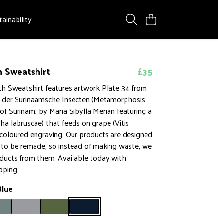
tainability
 Sweatshirt
£35
h Sweatshirt features artwork Plate 34 from
 der Surinaamsche Insecten (Metamorphosis
 of Surinam) by Maria Sibylla Merian featuring a
a labruscae) that feeds on grape (Vitis
 coloured engraving. Our products are designed
t to be remade, so instead of making waste, we
ucts from them. Available today with
pping.
Blue