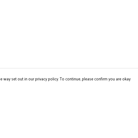
e way set out in our privacy policy. To continue, please confirm you are okay
Pay With Confidence
Our products are made from sustainable materials
and printed in a renewable energy powered factory.