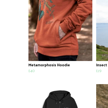
Metamorphosis Hoodie
Insect
£40
£19