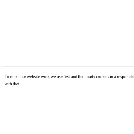
To make our website work, we use first and third-party cookies in a responsibl
with that.
Menu
Help
Home
Help Centre
RES Brand
My Order