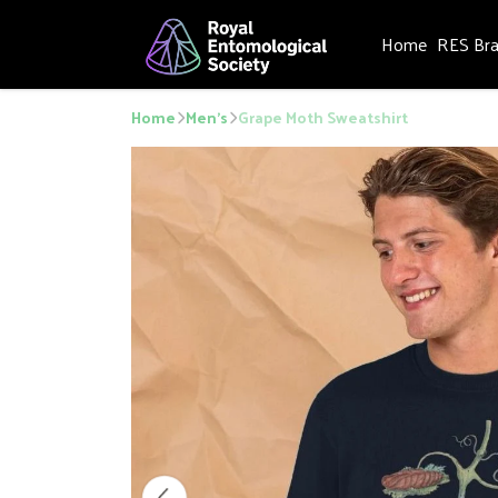
Home
RES Br
Home
Men's
Grape Moth Sweatshirt