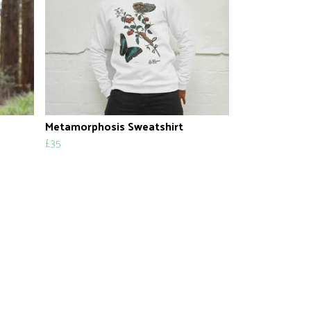
Metamorphosis Sweatshirt
£35