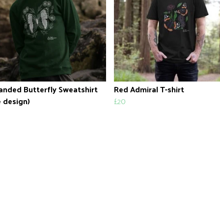
anded Butterfly Sweatshirt
Red Admiral T-shirt
 design)
£20