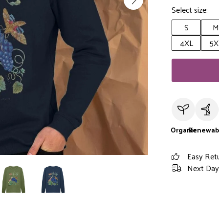
Select size:
S
M
4XL
5X
Organic
Renewab
Easy Ret
Next Day 