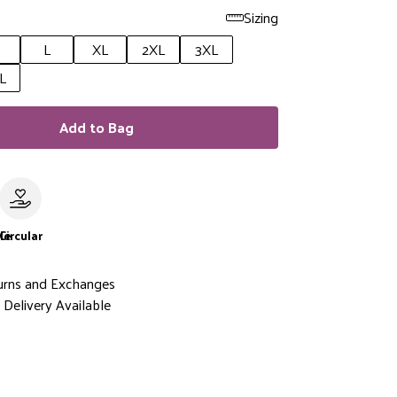
Sizing
L
XL
2XL
3XL
L
Add to Bag
le
Circular
urns and Exchanges
Delivery Available