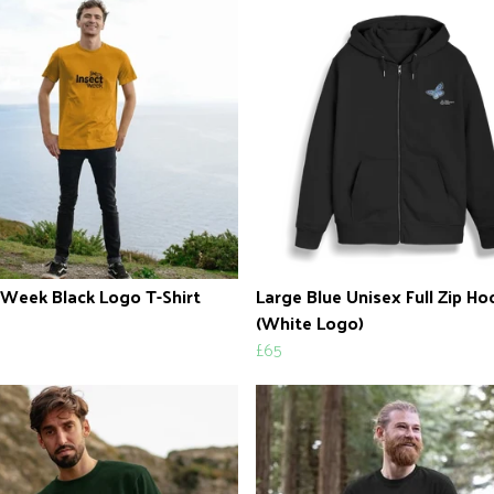
 Week Black Logo T-Shirt
Large Blue Unisex Full Zip H
(White Logo)
£65