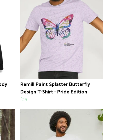
oody
Remill Paint Splatter Butterfly
Design T-Shirt - Pride Edition
£25