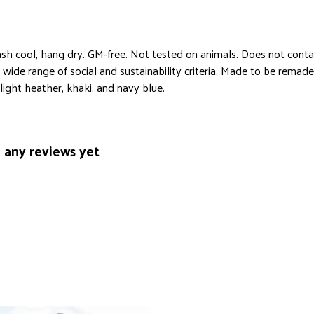
sh cool, hang dry. GM-free. Not tested on animals. Does not conta
ide range of social and sustainability criteria. Made to be remade 
light heather, khaki, and navy blue.
 any reviews yet