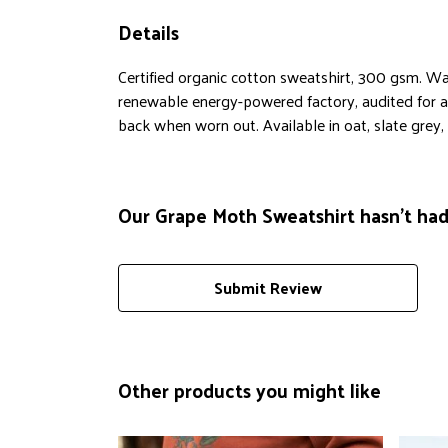
Details
Certified organic cotton sweatshirt, 300 gsm. Wa
renewable energy-powered factory, audited for a w
back when worn out. Available in oat, slate grey, 
Our Grape Moth Sweatshirt hasn't had
Submit Review
Other products you might like