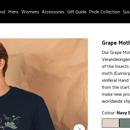
and
Mens
Womens
Accessories
Gift Guide
Pride Collection
Sus
Grape Moth
Our Grape Mot
Veranderingen
of the Insects
moth (Eumorph
vinifera) Hand
from the star
make new prod
worldwide shi
Colour:
Navy 