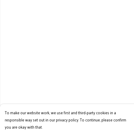
To make our website work, we use first and third-party cookies in a
responsible way set out in our privacy policy. To continue, please confirm
you are okay with that.