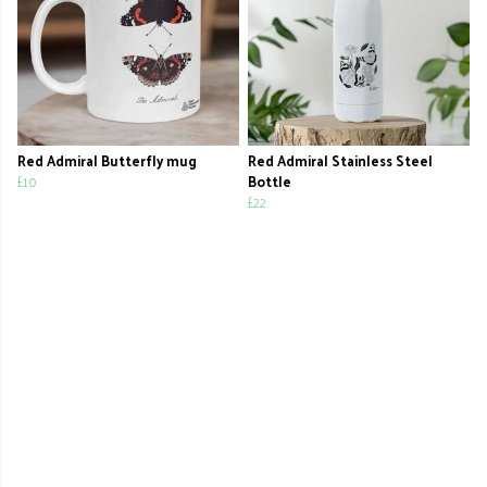
Red Admiral Butterfly mug
Red Admiral Stainless Steel
£10
Bottle
£22