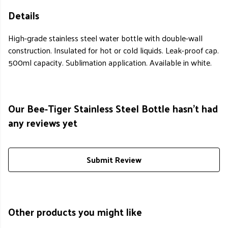
Details
High-grade stainless steel water bottle with double-wall
construction. Insulated for hot or cold liquids. Leak-proof cap.
500ml capacity. Sublimation application. Available in white.
Our Bee-Tiger Stainless Steel Bottle hasn't had
any reviews yet
Submit Review
Other products you might like