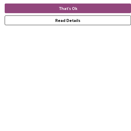
That's Ok
Read Details
Menu
Home
RES Brand
Mens
Womens
Accessories
Gift Guide
Pride Collection
Sustainability