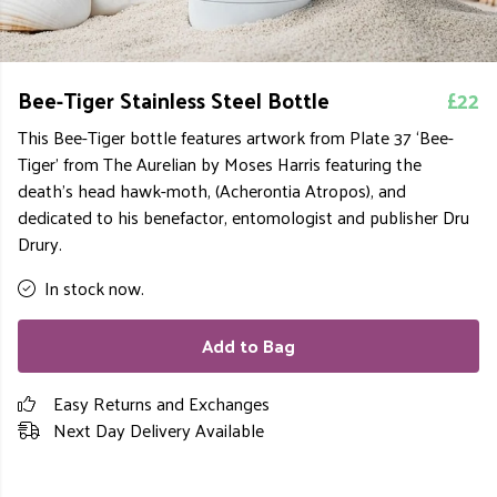
Bee-Tiger Stainless Steel Bottle
£22
This Bee-Tiger bottle features artwork from Plate 37 ‘Bee-
Tiger’ from The Aurelian by Moses Harris featuring the
death’s head hawk-moth, (Acherontia Atropos), and
dedicated to his benefactor, entomologist and publisher Dru
Drury.
In stock now.
Add to Bag
Easy Returns and Exchanges
Next Day Delivery Available