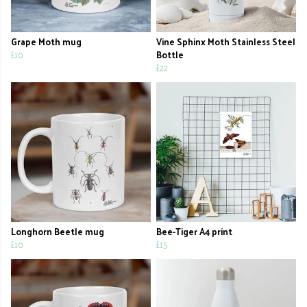
Grape Moth mug
Vine Sphinx Moth Stainless Steel
£10
Bottle
£22
Longhorn Beetle mug
Bee-Tiger A4 print
£10
£15