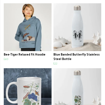
Bee-Tiger Relaxed Fit Hoodie
Blue Banded Butterfly Stainless
£40
Steel Bottle
£22