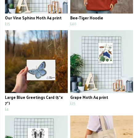
Our Vine Sphinx Moth A4 print
Bee-Tiger Hoodie
£15
£40
Large Blue Greetings Card (5"x
Grape Moth A4 print
7")
£15
£4