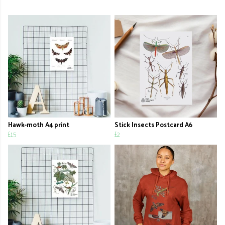
Hawk-moth A4 print
Stick Insects Postcard A6
£15
£2