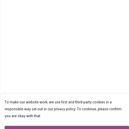
To make our website work, we use first and third-party cookies in a
responsible way set out in our privacy policy. To continue, please confirm
you are okay with that.