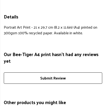
Details
Portrait Art Print - 21 x 29.7 cm (8.2 x 11.6in) (A4) printed on
300gsm 100% recycled paper. Available in white.
Our Bee-Tiger A4 print hasn't had any reviews
yet
Submit Review
Other products you might like