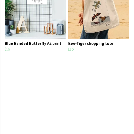
Blue Banded Butterfly A4 print
Bee-Tiger shopping tote
£15
£20