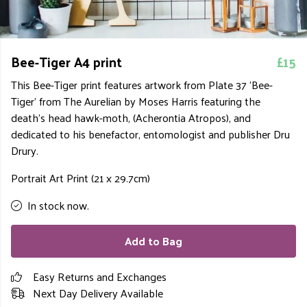
Bee-Tiger A4 print
£15
This Bee-Tiger print features artwork from Plate 37 ‘Bee-
Tiger’ from The Aurelian by Moses Harris featuring the
death’s head hawk-moth, (Acherontia Atropos), and
dedicated to his benefactor, entomologist and publisher Dru
Drury.
Portrait Art Print (21 x 29.7cm)
In stock now.
Add to Bag
Easy Returns and Exchanges
Next Day Delivery Available