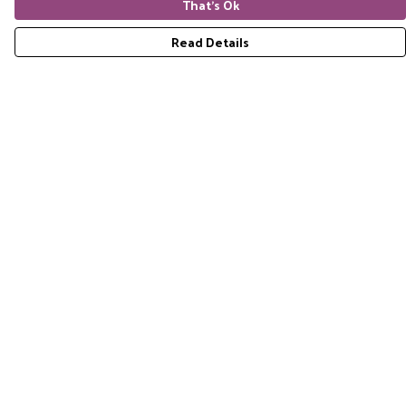
That's Ok
Read Details
Menu
Home
RES Brand
Mens
Womens
Accessories
Gift Guide
Pride Collection
Sustainability
Help