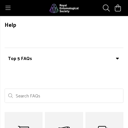
Help
Top 5 FAQs
Search FAQs