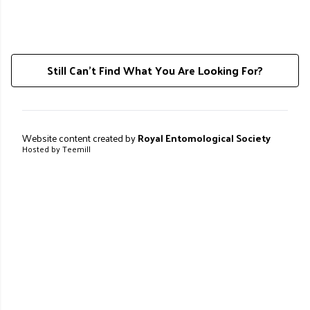
Still Can't Find What You Are Looking For?
Website content created by
Royal Entomological Society
Hosted by Teemill