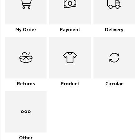
My Order
Payment
Delivery
Returns
Product
Circular
Other