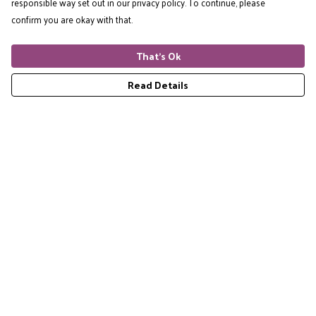
responsible way set out in our privacy policy. To continue, please
confirm you are okay with that.
That's Ok
Read Details