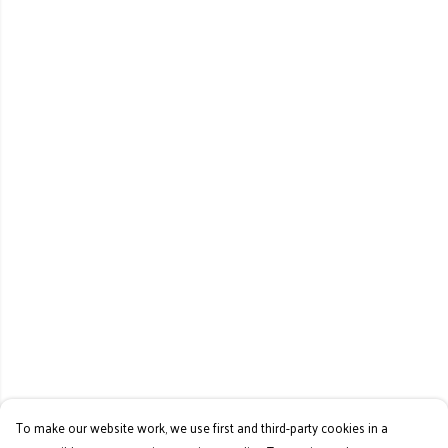
To make our website work, we use first and third-party cookies in a