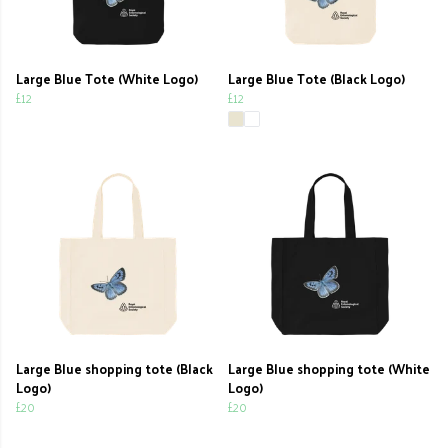
Large Blue Tote (White Logo)
Large Blue Tote (Black Logo)
£12
£12
Large Blue shopping tote (Black
Large Blue shopping tote (White
Logo)
Logo)
£20
£20