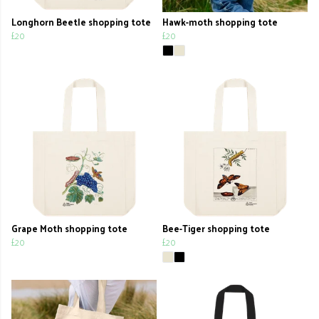
Longhorn Beetle shopping tote
Hawk-moth shopping tote
£20
£20
Grape Moth shopping tote
Bee-Tiger shopping tote
£20
£20