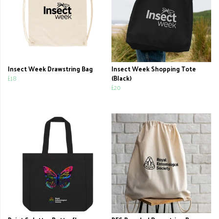
Insect Week Drawstring Bag
Insect Week Shopping Tote
£18
(Black)
£20