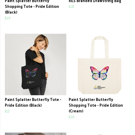
Paint Splatter Butterfly
RES Branded Drawstring Bag
Shopping Tote - Pride Edition
£18
(Black)
£20
Paint Splatter Butterfly Tote -
Paint Splatter Butterfly
Pride Edition (Black)
Shopping Tote - Pride Edition
£12
(Cream)
£20