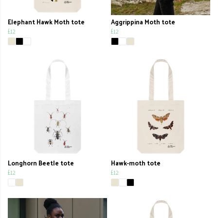
Elephant Hawk Moth tote
Aggrippina Moth tote
£12
£12
Longhorn Beetle tote
Hawk-moth tote
£12
£12