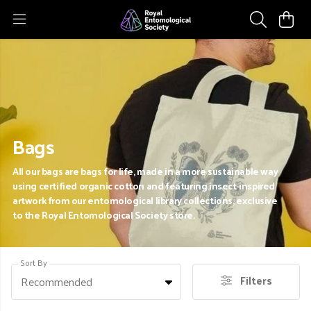
Bags
All our bags are bags for life, made in a more sustainable way
using certified organic cotton and featuring insect-inspired
artwork from our entomological library collections, exclusive
to the Royal Entomological Society store.
Sort By
Filters
Recommended