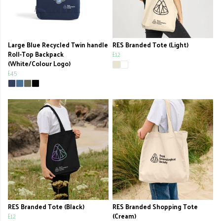
Large Blue Recycled Twin handle
RES Branded Tote (Light)
Roll-Top Backpack
£12
(White/Colour Logo)
£45
RES Branded Tote (Black)
RES Branded Shopping Tote
£12
(Cream)