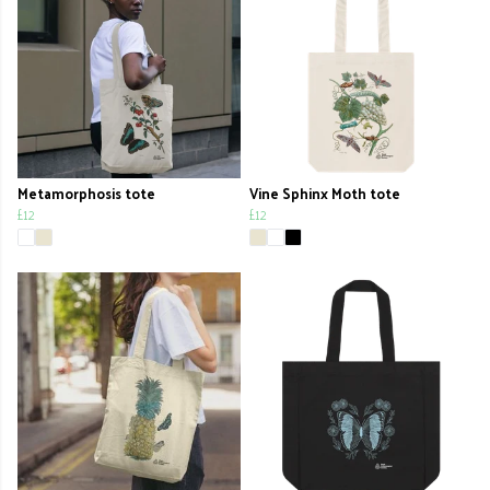
Metamorphosis tote
Vine Sphinx Moth tote
£12
£12