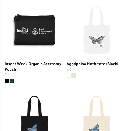
Insect Week Organic Accessory
Aggrippina Moth tote (Black)
Pouch
£12
£14