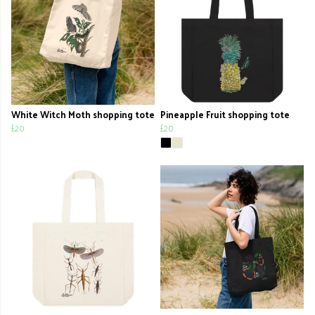
White Witch Moth shopping tote
Pineapple Fruit shopping tote
£20
£20