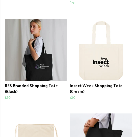
£20
RES Branded Shopping Tote
Insect Week Shopping Tote
(Black)
(Cream)
£20
£20