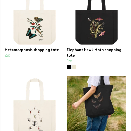
Metamorphosis shopping tote
Elephant Hawk Moth shopping
£20
tote
£20