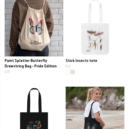
Paint Splatter Butterfly
Stick Insects tote
Drawstring Bag - Pride Edition
£12
£18