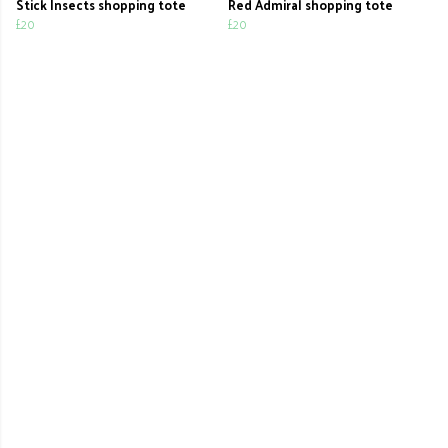
Stick Insects shopping tote
Red Admiral shopping tote
£20
£20