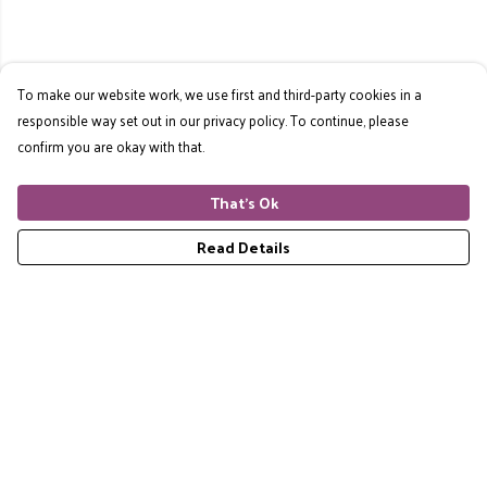
To make our website work, we use first and third-party cookies in a
responsible way set out in our privacy policy. To continue, please
confirm you are okay with that.
That's Ok
Read Details
Menu
Home
RES Brand
Mens
Womens