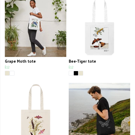
Grape Moth tote
Bee-Tiger tote
£12
£12