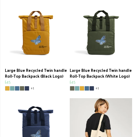
Large Blue Recycled Twin handle
Large Blue Recycled Twin handle
Roll-Top Backpack (Black Logo)
Roll-Top Backpack (White Logo)
£45
£45
+1
+1