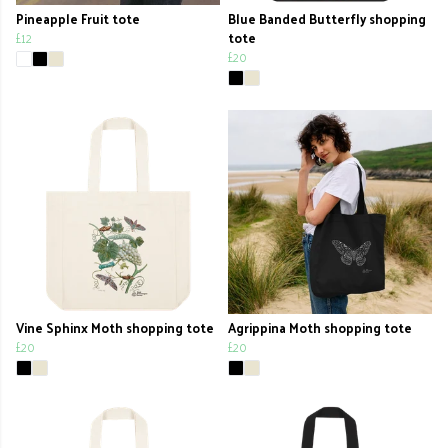
Pineapple Fruit tote
Blue Banded Butterfly shopping
£12
tote
£20
Vine Sphinx Moth shopping tote
Agrippina Moth shopping tote
£20
£20