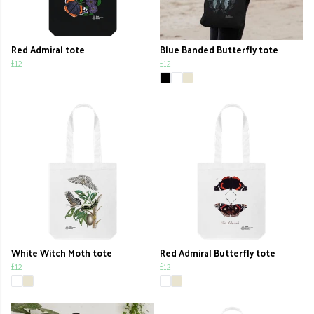
Red Admiral tote
Blue Banded Butterfly tote
£12
£12
White Witch Moth tote
Red Admiral Butterfly tote
£12
£12